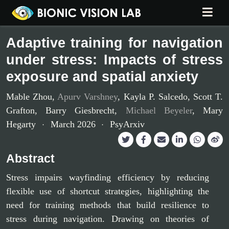
Adaptive training for navigation
under stress: Impacts of stress
exposure and spatial anxiety
Mable Zhou
,
Apurv Varshney
,
Kayla P. Salcedo
,
Scott T.
Grafton
,
Barry Giesbrecht
,
Michael Beyeler
,
Mary
Hegarty
March 2026
PsyArxiv
Abstract
Stress impairs wayfinding efficiency by reducing
flexible use of shortcut strategies, highlighting the
need for training methods that build resilience to
stress during navigation. Drawing on theories of