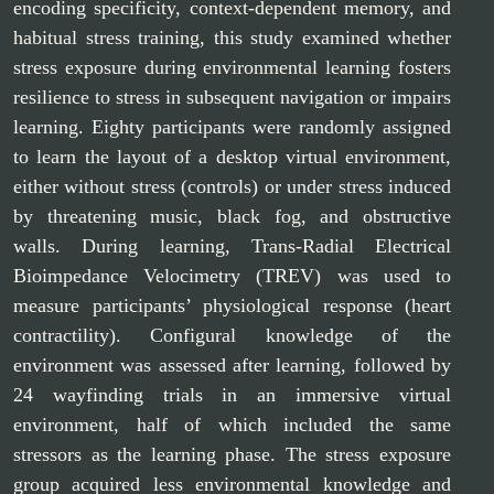
encoding specificity, context-dependent memory, and
habitual stress training, this study examined whether
stress exposure during environmental learning fosters
resilience to stress in subsequent navigation or impairs
learning. Eighty participants were randomly assigned
to learn the layout of a desktop virtual environment,
either without stress (controls) or under stress induced
by threatening music, black fog, and obstructive
walls. During learning, Trans-Radial Electrical
Bioimpedance Velocimetry (TREV) was used to
measure participants’ physiological response (heart
contractility). Configural knowledge of the
environment was assessed after learning, followed by
24 wayfinding trials in an immersive virtual
environment, half of which included the same
stressors as the learning phase. The stress exposure
group acquired less environmental knowledge and