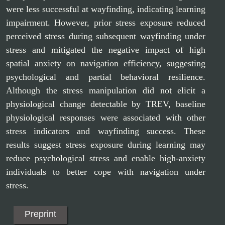
were less successful at wayfinding, indicating learning
impairment. However, prior stress exposure reduced
perceived stress during subsequent wayfinding under
stress and mitigated the negative impact of high
spatial anxiety on navigation efficiency, suggesting
psychological and partial behavioral resilience.
Although the stress manipulation did not elicit a
physiological change detectable by TREV, baseline
physiological responses were associated with other
stress indicators and wayfinding success. These
results suggest stress exposure during learning may
reduce psychological stress and enable high-anxiety
individuals to better cope with navigation under
stress.
Preprint