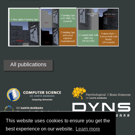
All publications
This website uses cookies to ensure you get the
best experience on our website.
Learn more