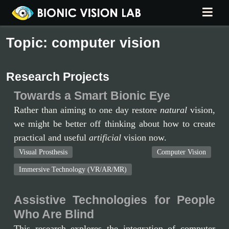
Topic: computer vision
Research Projects
Towards a Smart Bionic Eye
Rather than aiming to one day restore
natural
vision,
we might be better off thinking about how to create
practical and useful
artificial
vision now.
Visual Prosthesis
Computer Vision
Immersive Technology (VR/AR/MR)
Assistive Technologies for People
Who Are Blind
This research explores the integration of computer