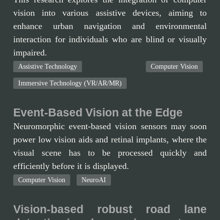
vision into various assistive devices, aiming to
enhance urban navigation and environmental
interaction for individuals who are blind or visually
impaired.
Assistive Technology
Computer Vision
Immersive Technology (VR/AR/MR)
Event-Based Vision at the Edge
Neuromorphic event-based vision sensors may soon
power low vision aids and retinal implants, where the
visual scene has to be processed quickly and
efficiently before it is displayed.
Computer Vision
NeuroAI
Vision-based robust road lane