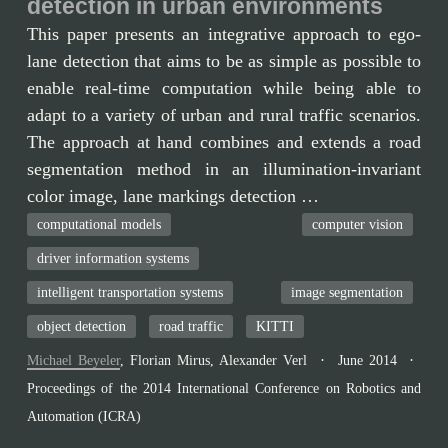
detection in urban environments
This paper presents an integrative approach to ego-
lane detection that aims to be as simple as possible to
enable real-time computation while being able to
adapt to a variety of urban and rural traffic scenarios.
The approach at hand combines and extends a road
segmentation method in an illumination-invariant
color image, lane markings detection …
computational models
computer vision
driver information systems
intelligent transportation systems
image segmentation
object detection
road traffic
KITTI
Michael Beyeler
,
Florian Mirus
,
Alexander Verl
June 2014
Proceedings of the 2014 International Conference on Robotics and
Automation (ICRA)