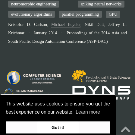
neuromorphic engineering
spiking neural networks
evolutionary algorithms
parallel programming
GPU
Kristofor D. Carlson
,
Michael Beyeler
,
Nikil Dutt
,
Jeffrey L.
Krichmar
January 2014
Proceedings of the 2014 Asia and
South Pacific Design Automation Conference (ASP-DAC)
This website uses cookies to ensure you get the
best experience on our website.
Learn more
© 2026 Bionic Vision Lab. All rights reserved.
Got it!