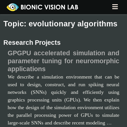
Topic: evolutionary algorithms
Research Projects
GPGPU accelerated simulation and
parameter tuning for neuromorphic
applications
We describe a simulation environment that can be
used to design, construct, and run spiking neural
networks (SNNs) quickly and efficiently using
graphics processing units (GPUs). We then explain
how the design of the simulation environment utilizes
the parallel processing power of GPUs to simulate
large-scale SNNs and describe recent modeling …