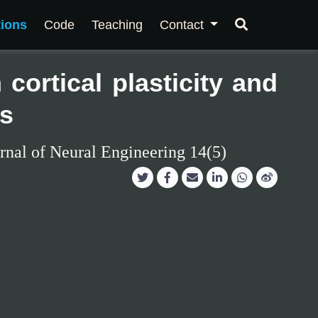
tions
Code
Teaching
Contact
cortical plasticity and
es
rnal of Neural Engineering 14(5)