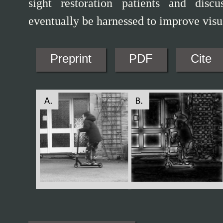
sight restoration patients and disc
eventually be harnessed to improve visua
Preprint
PDF
Cite