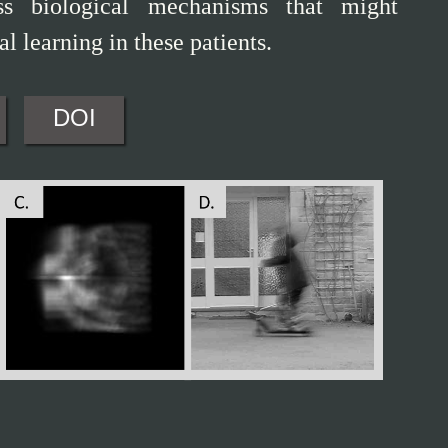
uss biological mechanisms that might
l learning in these patients.
DOI