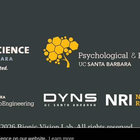
2026 Bionic Vision Lab. All rights reserved.
rience on our website.
Learn more