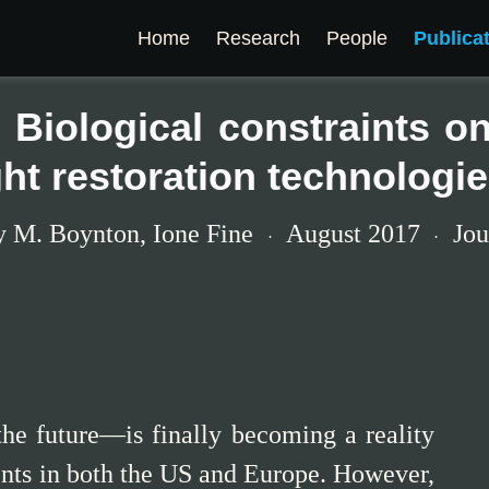
Home
Research
People
Publica
 Biological constraints on 
ght restoration technologi
y M. Boynton
,
Ione Fine
August 2017
Jou
he future—is finally becoming a reality
ients in both the US and Europe. However,