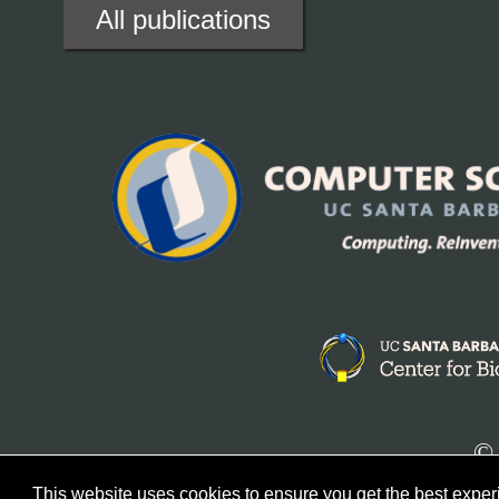
All publications
© 
This website uses cookies to ensure you get the best expe