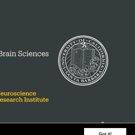
Got it!