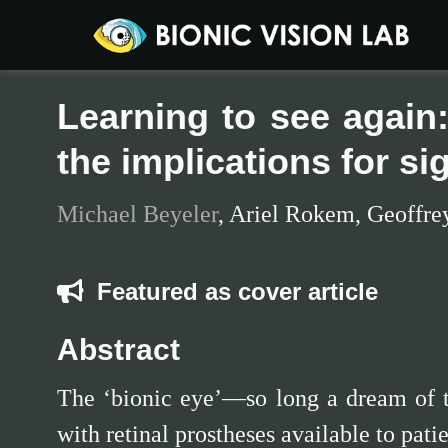
Learning to see again:
the implications for si
Michael Beyeler
,
Ariel Rokem
,
Geoffre
Featured as cover article
Abstract
The ‘bionic eye’—so long a dream of t
with retinal prostheses available to pat