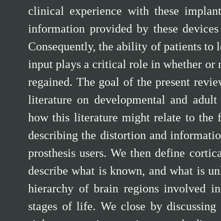
clinical experience with these implan
information provided by these devices 
Consequently, the ability of patients to 
input plays a critical role in whether or
regained. The goal of the present revie
literature on developmental and adult 
how this literature might relate to the 
describing the distortion and informatio
prosthesis users. We then define cortica
describe what is known, and what is unk
hierarchy of brain regions involved in
stages of life. We close by discussing