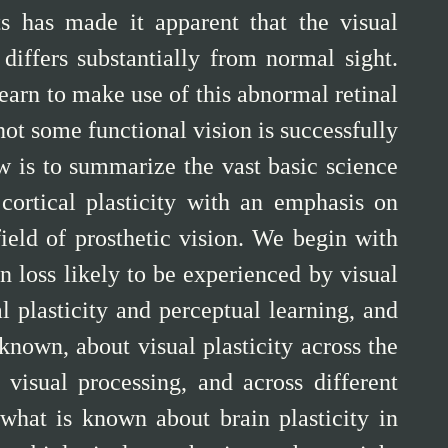
ts has made it apparent that the visual
differs substantially from normal sight.
learn to make use of this abnormal retinal
 not some functional vision is successfully
w is to summarize the vast basic science
cortical plasticity with an emphasis on
field of prosthetic vision. We begin with
n loss likely to be experienced by visual
l plasticity and perceptual learning, and
nown, about visual plasticity across the
 visual processing, and across different
 what is known about brain plasticity in