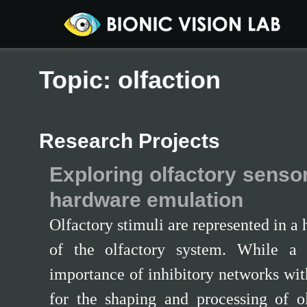
Topic: olfaction
Research Projects
Exploring olfactory senso
hardware emulation
Olfactory stimuli are represented in a
of the olfactory system. While a 
importance of inhibitory networks with
for the shaping and processing of ol