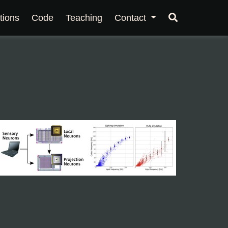
tions
Code
Teaching
Contact