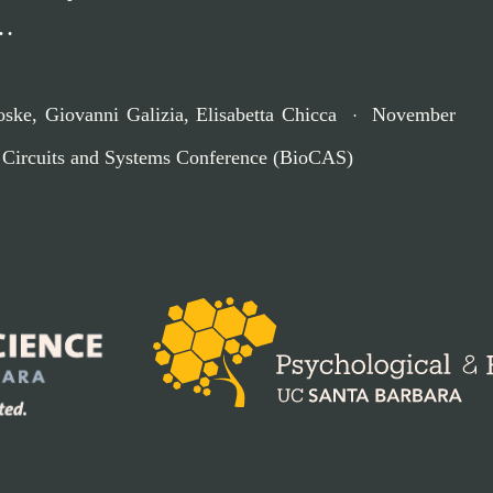
 …
oske
,
Giovanni Galizia
,
Elisabetta Chicca
November
 Circuits and Systems Conference (BioCAS)