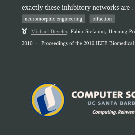
exactly these inhibitory networks are
neuromorphic engineering
olfaction
Michael Beyeler
,
Fabio Stefanini
,
Henning Pr
2010
Proceedings of the 2010 IEEE Biomedical