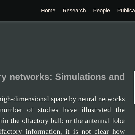
Home
Research
People
Publica
ry networks: Simulations and
 high-dimensional space by neural networks
number of studies have illustrated the
in the olfactory bulb or the antennal lobe
factory information, it is not clear how