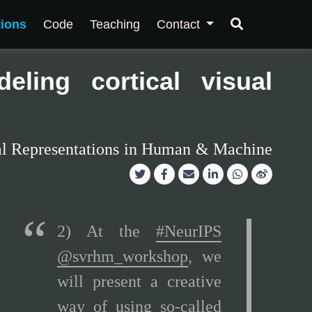
tions
Code
Teaching
Contact
eling cortical visual
al Representations in Human & Machine
2) At the
#NeurIPS
@svrhm_workshop
, we
will present a creative
way of using so-called