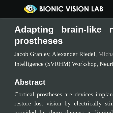
Adapting brain-like 
prostheses
Jacob Granley
,
Alexander Riedel
,
Micha
Intelligence (SVRHM) Workshop, Neur
Abstract
Cortical prostheses are devices implan
restore lost vision by electrically st
provided by these devices is limited