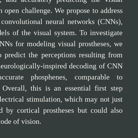
an open challenge. We propose to address
e’ convolutional neural networks (CNNs),
s of the visual system. To investigate
 CNNs for modeling visual prostheses, we
 predict the perceptions resulting from
 neurologically-inspired decoding of CNN
 accurate phosphenes, comparable to
Overall, this is an essential first step
lectrical stimulation, which may not just
d by cortical prostheses but could also
code of vision.