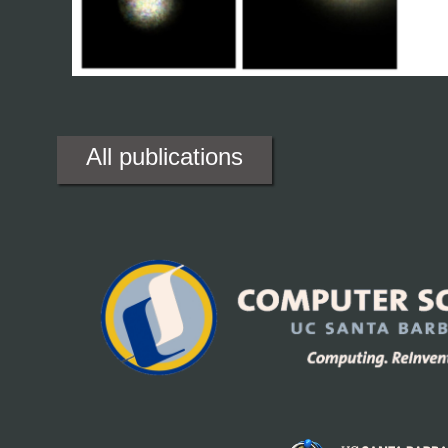
All publications