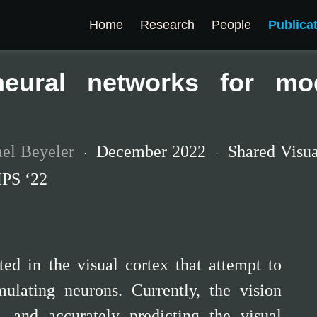
Home
Research
People
Publica
neural networks for mod
el Beyeler
December 2022
Shared Visu
IPS ‘22
ted in the visual cortex that attempt to
imulating neurons. Currently, the vision
, and accurately predicting the visual