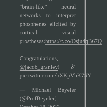
"brain-like" neural
networks to interpret
phosphenes elicited by
cortical visual
prostheses:
https://t.co/Osju4qB67Q
Congratulations,
@jacob_granley
! 🎉
pic.twitter.com/bXKpVhK7SY
— Michael Beyeler
(@ProfBeyeler)