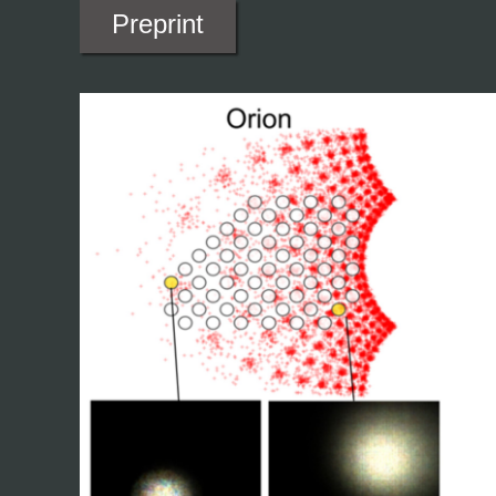
Preprint