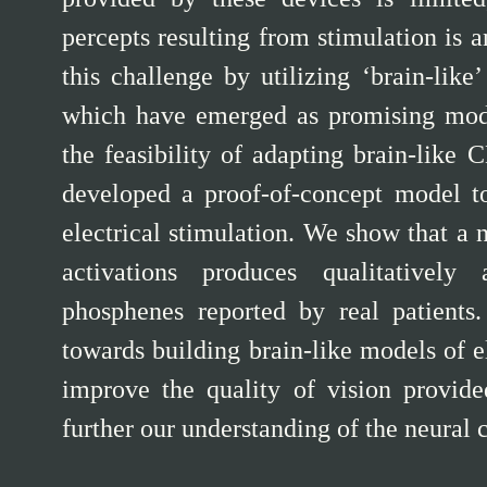
percepts resulting from stimulation is 
this challenge by utilizing ‘brain-lik
which have emerged as promising model
the feasibility of adapting brain-like
developed a proof-of-concept model to
electrical stimulation. We show that a
activations produces qualitatively
phosphenes reported by real patients. 
towards building brain-like models of e
improve the quality of vision provide
further our understanding of the neural 