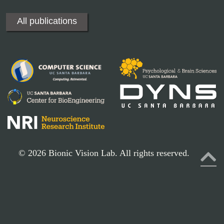
All publications
© 2026 Bionic Vision Lab. All rights reserved.