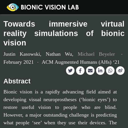
Towards immersive virtual
reality simulations of bionic
vision
Justin Kasowski
,
Nathan Wu
,
Michael Beyeler
February 2021
ACM Augmented Humans (AHs) ‘21
Abstract
Bionic vision is a rapidly advancing field aimed at
developing visual neuroprostheses (‘bionic eyes’) to
restore useful vision to people who are blind.
However, a major outstanding challenge is predicting
what people ‘see’ when they use their devices. The