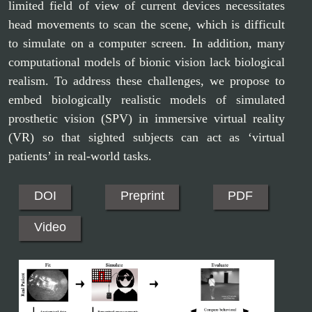
limited field of view of current devices necessitates
head movements to scan the scene, which is difficult
to simulate on a computer screen. In addition, many
computational models of bionic vision lack biological
realism. To address these challenges, we propose to
embed biologically realistic models of simulated
prosthetic vision (SPV) in immersive virtual reality
(VR) so that sighted subjects can act as ‘virtual
patients’ in real-world tasks.
DOI
Preprint
PDF
Video