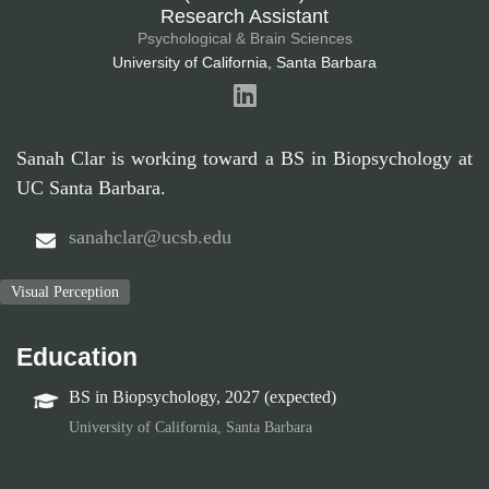
Research Assistant
Psychological & Brain Sciences
University of California, Santa Barbara
Sanah Clar is working toward a BS in Biopsychology at
UC Santa Barbara.
sanahclar@ucsb.edu
Visual Perception
Education
BS in Biopsychology, 2027 (expected)
University of California, Santa Barbara