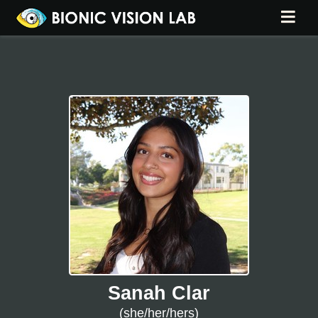
Sanah Clar
(she/her/hers)